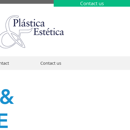
Contact us
ntact
Contact us
 &
E