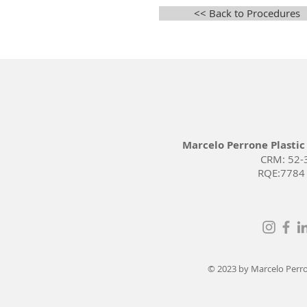
<< Back to Procedures
Marcelo Perrone Plastic
CRM: 52-
RQE:7784
© 2023 by Marcelo Perron