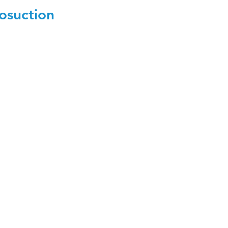
osuction