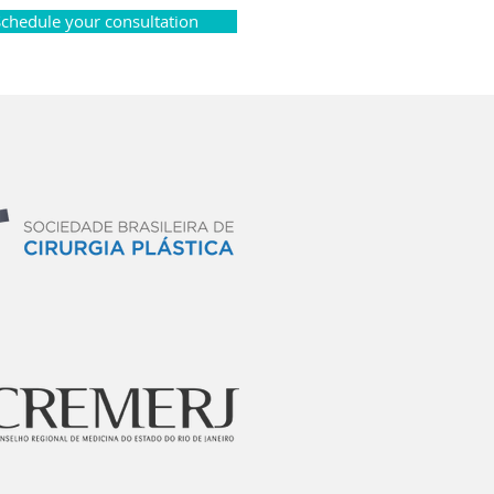
Schedule your consultation