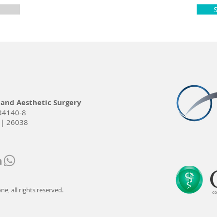
 and Aesthetic Surgery
34140-8
 | 26038
e, all rights reserved.