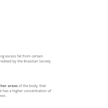
ng excess fat from certain
redited by the Brazilian Society
ther areas
of the body, that
t has a higher concentration of
eon.