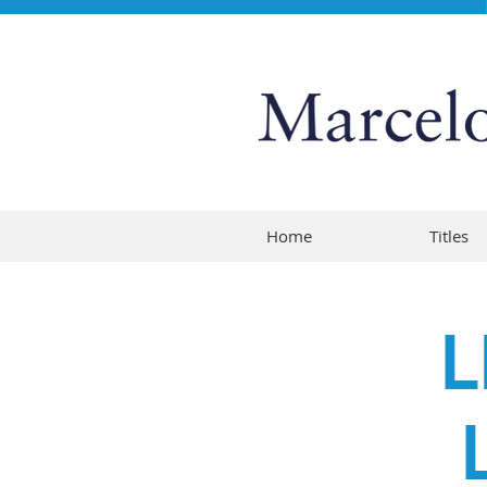
Home
Titles
L