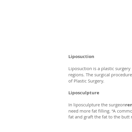
Liposuction
Liposuction is a plastic surg
regions. The surgical procedure
of Plastic Surgery.
Liposculpture
In liposculpture the surgeon
rem
need more fat filling. “A commo
fat and graft the fat to the butt