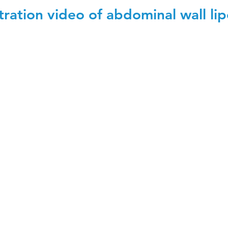
ation video of abdominal wall lip