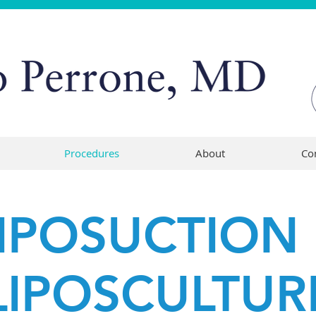
Procedures
About
Co
IPOSUCTION
LIPOSCULTUR