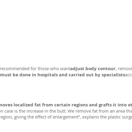
ery recommended for those who want
adjust body contour
, removi
must be done in hospitals and carried out by specialists
acc
oves localized fat from certain regions and grafts it into o
n case is the increase in the butt. We remove fat from an area tha
 region, giving the effect of enlargement”, explains the plastic surg