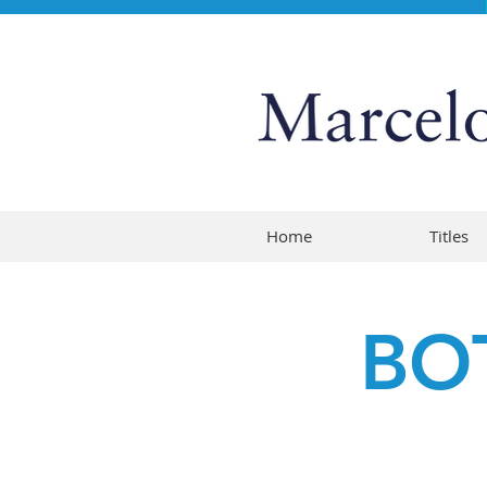
Home
Titles
BO