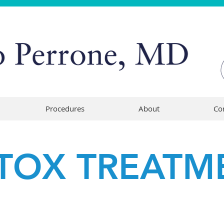
Procedures
About
Co
TOX TREATM