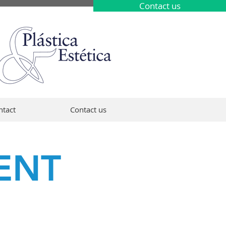
Contact us
ntact
Contact us
ENT