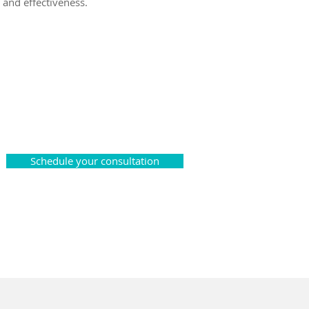
 and effectiveness.
Schedule your consultation