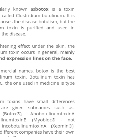
ularly known as
botox
is a toxin
called Clostridium botulinum. It is
causes the disease botulism, but the
num toxin is purified and used in
 the disease.
htening effect under the skin, the
num toxin occurs in general, mainly
d expression lines on the face.
mercial names, botox is the best
inum toxin. Botulinum toxin has
C, the one used in medicine is type
num toxins have small differences
are given subnames such as:
 (Botox®), AbobotulinumtoxinA
tulinumtoxinB (Myobloc® - not
, IncobotulinumtoxinA (Xeomin®).
different companies have their own