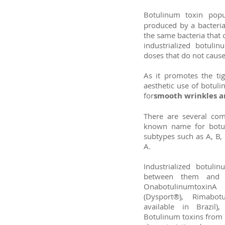
Botulinum toxin pop
produced by a bacteria 
the same bacteria that 
industrialized botuli
doses that do not cause
As it promotes the tig
aesthetic use of botuli
for
smooth wrinkles an
There are several com
known name for botul
subtypes such as A, B, 
A.
Industrialized botuli
between them and 
OnabotulinumtoxinA
(Dysport®), Rimabo
available in Brazil)
Botulinum toxins from 