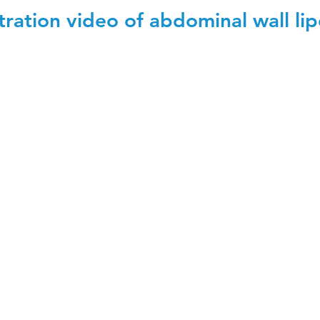
ation video of abdominal wall lip