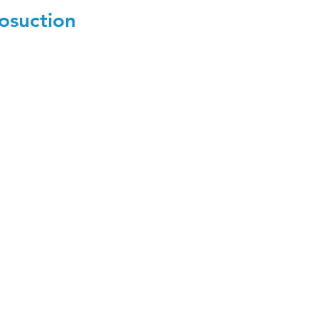
osuction