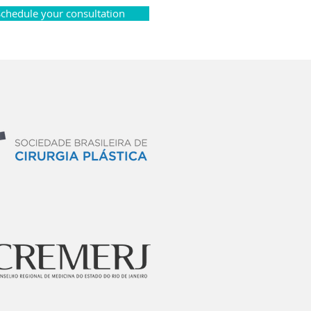
Schedule your consultation