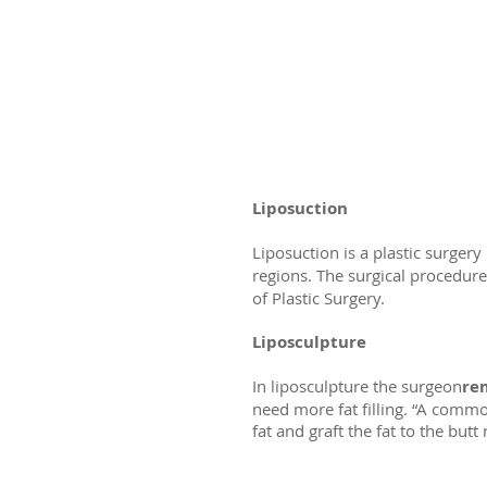
Liposuction
Liposuction is a plastic surg
regions. The surgical procedure
of Plastic Surgery.
Liposculpture
In liposculpture the surgeon
rem
need more fat filling. “A commo
fat and graft the fat to the butt