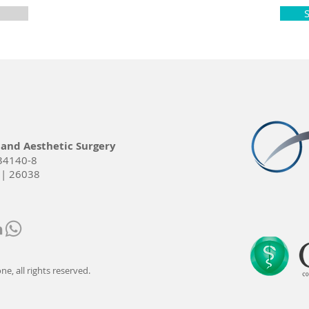
 and Aesthetic Surgery
34140-8
 | 26038
e, all rights reserved.