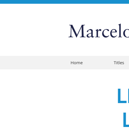
Home
Titles
L