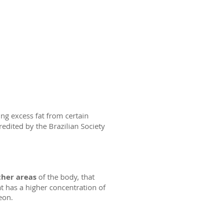
ng excess fat from certain
redited by the Brazilian Society
ther areas
of the body, that
t has a higher concentration of
eon.