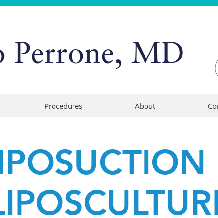
Procedures
About
Co
IPOSUCTION
LIPOSCULTUR