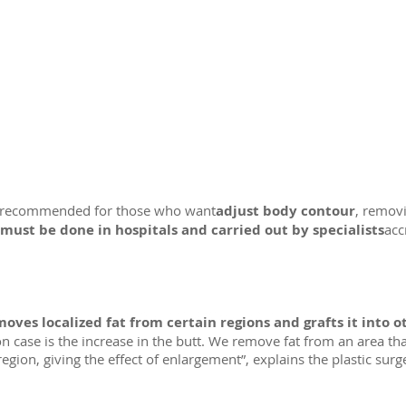
ery recommended for those who want
adjust body contour
, removi
must be done in hospitals and carried out by specialists
acc
oves localized fat from certain regions and grafts it into o
n case is the increase in the butt. We remove fat from an area tha
 region, giving the effect of enlargement”, explains the plastic surg