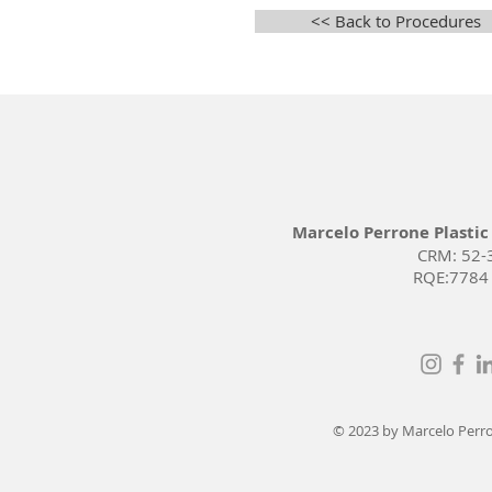
<< Back to Procedures
Marcelo Perrone Plastic
CRM: 52-
RQE:7784
© 2023 by Marcelo Perron