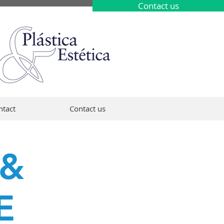
Contact us
ntact
Contact us
 &
E