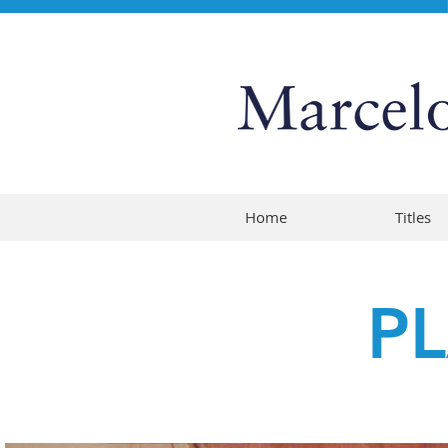
Home
Titles
P