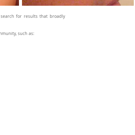
 search for results that broadly
mmunity, such as: