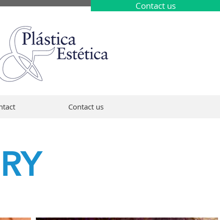
Contact us
ntact
Contact us
ERY