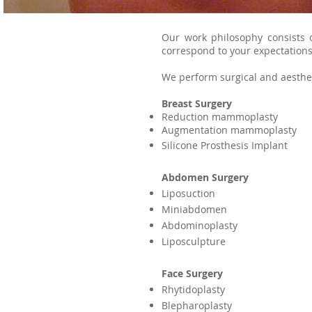
Our work philosophy consists 
correspond to your expectations
We perform surgical and aesthet
Breast Surgery
Reduction mammoplasty
Augmentation mammoplasty
Silicone Prosthesis Implant
Abdomen Surgery
Liposuction
Miniabdomen
Abdominoplasty
Liposculpture
Face Surgery
Rhytidoplasty
Blepharoplasty