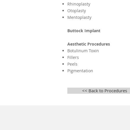
Rhinoplasty
Otoplasty
Mentoplasty
Buttock Implant
Aesthetic Procedures
Botulinum Toxin
Fillers
Peels
Pigmentation
<< Back to Procedures