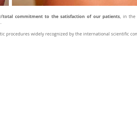
of
total commitment to the satisfaction of our patients
, in the
.
ic procedures widely recognized by the international scientific co