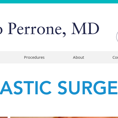
Procedures
About
Co
LASTIC SURG